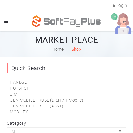
login
MARKET PLACE
Home
Shop
Quick Search
HANDSET
HOTSPOT
SIM
GEN MOBILE - ROSE (DISH / T-Mobile)
GEN MOBILE - BLUE (AT&T)
MOBILEX
Category
All