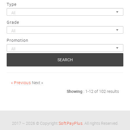
Type
All
Grade
All
Promotion
All
SEARCH
« Previous
Next »
Showing :
1-12 of 102 results
2017 ~ 2026 © Copyright
SoftPayPlus.
All rights Reserved.