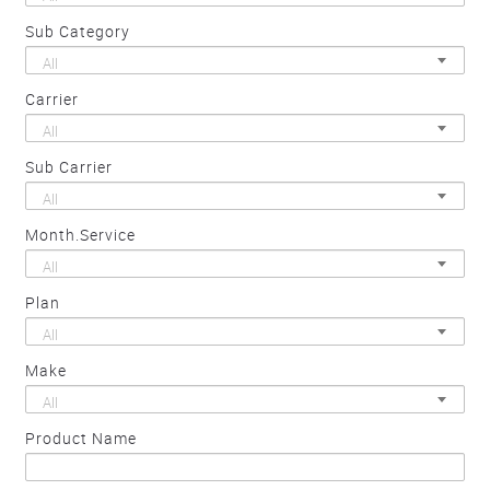
Sub Category
All
Carrier
All
Sub Carrier
All
Month.Service
All
Plan
All
Make
All
Product Name