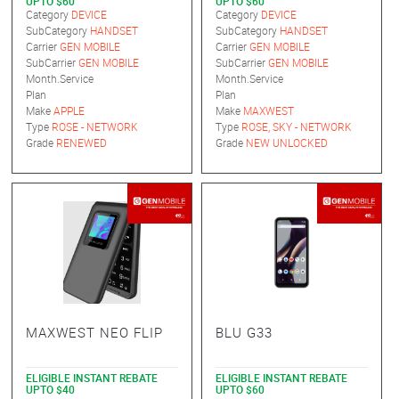
UPTO $60
UPTO $60
Category
DEVICE
Category
DEVICE
SubCategory
HANDSET
SubCategory
HANDSET
Carrier
GEN MOBILE
Carrier
GEN MOBILE
SubCarrier
GEN MOBILE
SubCarrier
GEN MOBILE
Month.Service
Month.Service
Plan
Plan
Make
APPLE
Make
MAXWEST
Type
ROSE - NETWORK
Type
ROSE, SKY - NETWORK
Grade
RENEWED
Grade
NEW UNLOCKED
MAXWEST NEO FLIP
BLU G33
ELIGIBLE INSTANT REBATE
ELIGIBLE INSTANT REBATE
UPTO $40
UPTO $60