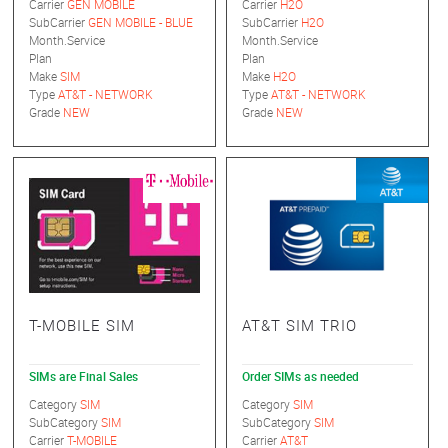
Carrier
GEN MOBILE
Carrier
H2O
SubCarrier
GEN MOBILE - BLUE
SubCarrier
H2O
Month.Service
Month.Service
Plan
Plan
Make
SIM
Make
H2O
Type
AT&T - NETWORK
Type
AT&T - NETWORK
Grade
NEW
Grade
NEW
T-MOBILE SIM
AT&T SIM TRIO
SIMs are Final Sales
Order SIMs as needed
Category
SIM
Category
SIM
SubCategory
SIM
SubCategory
SIM
Carrier
T-MOBILE
Carrier
AT&T