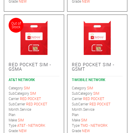
Grade
NEW
Grade
NEW
Out of
Stock
RED POCKET SIM -
RED POCKET SIM -
GSMA
GSMT
AT&T NETWORK
T-MOBILE NETWORK
Category
SIM
Category
SIM
SubCategory
SIM
SubCategory
SIM
Carrier
RED POCKET
Carrier
RED POCKET
SubCarrier
RED POCKET
SubCarrier
RED POCKET
Month.Service
Month.Service
Plan
Plan
Make
SIM
Make
SIM
Type
AT&T - NETWORK
Type
TMO - NETWORK
Grade
NEW
Grade
NEW