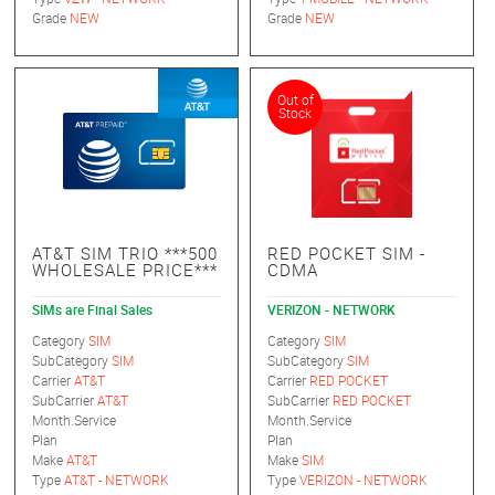
Grade
NEW
Grade
NEW
Out of
Stock
AT&T SIM TRIO ***500
RED POCKET SIM -
WHOLESALE PRICE***
CDMA
SIMs are Final Sales
VERIZON - NETWORK
Category
SIM
Category
SIM
SubCategory
SIM
SubCategory
SIM
Carrier
AT&T
Carrier
RED POCKET
SubCarrier
AT&T
SubCarrier
RED POCKET
Month.Service
Month.Service
Plan
Plan
Make
AT&T
Make
SIM
Type
AT&T - NETWORK
Type
VERIZON - NETWORK