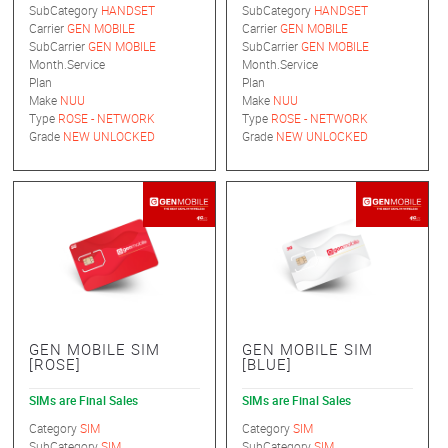
SubCategory
HANDSET
SubCategory
HANDSET
Carrier
GEN MOBILE
Carrier
GEN MOBILE
SubCarrier
GEN MOBILE
SubCarrier
GEN MOBILE
Month.Service
Month.Service
Plan
Plan
Make
NUU
Make
NUU
Type
ROSE - NETWORK
Type
ROSE - NETWORK
Grade
NEW UNLOCKED
Grade
NEW UNLOCKED
GEN MOBILE SIM
GEN MOBILE SIM
[ROSE]
[BLUE]
SIMs are Final Sales
SIMs are Final Sales
Category
SIM
Category
SIM
SubCategory
SIM
SubCategory
SIM