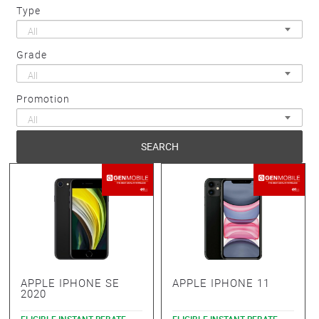
Type
All
Grade
All
Promotion
All
SEARCH
APPLE IPHONE SE
APPLE IPHONE 11
2020