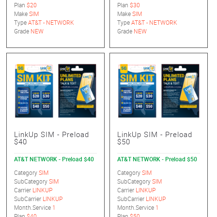
Plan
$20
Plan
$30
Make
SIM
Make
SIM
Type
AT&T - NETWORK
Type
AT&T - NETWORK
Grade
NEW
Grade
NEW
LinkUp SIM - Preload
LinkUp SIM - Preload
$40
$50
AT&T NETWORK - Preload $40
AT&T NETWORK - Preload $50
Category
SIM
Category
SIM
SubCategory
SIM
SubCategory
SIM
Carrier
LINKUP
Carrier
LINKUP
SubCarrier
LINKUP
SubCarrier
LINKUP
Month.Service
1
Month.Service
1
Plan
$40
Plan
$50