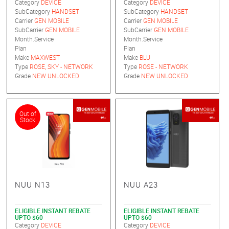
Category
DEVICE
Category
DEVICE
SubCategory
HANDSET
SubCategory
HANDSET
Carrier
GEN MOBILE
Carrier
GEN MOBILE
SubCarrier
GEN MOBILE
SubCarrier
GEN MOBILE
Month.Service
Month.Service
Plan
Plan
Make
MAXWEST
Make
BLU
Type
ROSE, SKY - NETWORK
Type
ROSE - NETWORK
Grade
NEW UNLOCKED
Grade
NEW UNLOCKED
Out of
Stock
NUU N13
NUU A23
ELIGIBLE INSTANT REBATE
ELIGIBLE INSTANT REBATE
UPTO $60
UPTO $60
Category
DEVICE
Category
DEVICE