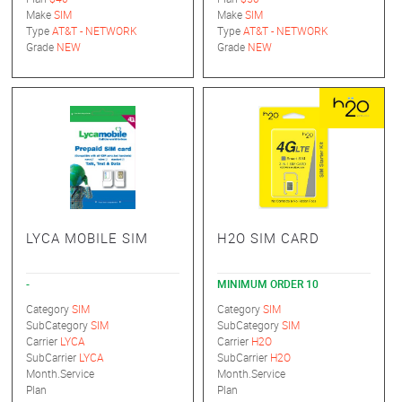
Make
SIM
Make
SIM
Type
AT&T - NETWORK
Type
AT&T - NETWORK
Grade
NEW
Grade
NEW
LYCA MOBILE SIM
H2O SIM CARD
-
MINIMUM ORDER 10
Category
SIM
Category
SIM
SubCategory
SIM
SubCategory
SIM
Carrier
LYCA
Carrier
H2O
SubCarrier
LYCA
SubCarrier
H2O
Month.Service
Month.Service
Plan
Plan