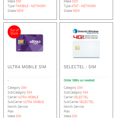
Make
SIM
Make
H2O
Type
T-MOBILE - NETWORK
Type
AT&T - NETWORK
Grade
NEW
Grade
NEW
Out of
Stock
ULTRA MOBILE SIM
SELECTEL - SIM
-
Order SIMs as needed
Category
SIM
Category
SIM
SubCategory
SIM
SubCategory
SIM
Carrier
ULTRA MOBILE
Carrier
SELECTEL
SubCarrier
ULTRA MOBILE
SubCarrier
SELECTEL
Month.Service
Month.Service
Plan
Plan
Make
SIM
Make
SIM