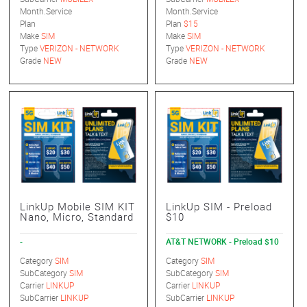
Month.Service
Month.Service
Plan
Plan
$15
Make
SIM
Make
SIM
Type
VERIZON - NETWORK
Type
VERIZON - NETWORK
Grade
NEW
Grade
NEW
LinkUp Mobile SIM KIT
LinkUp SIM - Preload
Nano, Micro, Standard
$10
-
AT&T NETWORK - Preload $10
Category
SIM
Category
SIM
SubCategory
SIM
SubCategory
SIM
Carrier
LINKUP
Carrier
LINKUP
SubCarrier
LINKUP
SubCarrier
LINKUP