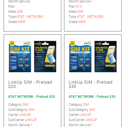
Month.Service
Month.Service
1
Plan
Plan
$10
Make
SIM
Make
SIM
Type
AT&T - NETWORK
Type
AT&T - NETWORK
Grade
NEW
Grade
NEW
LinkUp SIM - Preload
LinkUp SIM - Preload
$20
$30
AT&T NETWORK - Preload $20
AT&T NETWORK - Preload $30
Category
SIM
Category
SIM
SubCategory
SIM
SubCategory
SIM
Carrier
LINKUP
Carrier
LINKUP
SubCarrier
LINKUP
SubCarrier
LINKUP
Month.Service
1
Month.Service
1