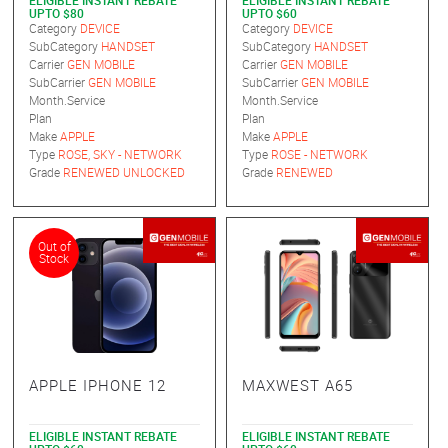
ELIGIBLE INSTANT REBATE
ELIGIBLE INSTANT REBATE
UPTO $80
UPTO $60
Category
DEVICE
Category
DEVICE
SubCategory
HANDSET
SubCategory
HANDSET
Carrier
GEN MOBILE
Carrier
GEN MOBILE
SubCarrier
GEN MOBILE
SubCarrier
GEN MOBILE
Month.Service
Month.Service
Plan
Plan
Make
APPLE
Make
APPLE
Type
ROSE, SKY - NETWORK
Type
ROSE - NETWORK
Grade
RENEWED UNLOCKED
Grade
RENEWED
Out of
Stock
APPLE IPHONE 12
MAXWEST A65
ELIGIBLE INSTANT REBATE
ELIGIBLE INSTANT REBATE