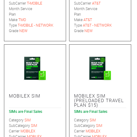
SubCarrier
T-MOBILE
SubCarrier
AT&T
Month.Service
Month.Service
Plan
Plan
Make
TMO
Make
AT&T
Type
T-MOBILE - NETWORK
Type
AT&T - NETWORK
Grade
NEW
Grade
NEW
MOBILEX SIM
MOBILEX SIM
(PRELOADED TRAVEL
PLAN $15)
SIMs are Final Sales
SIMs are Final Sales
Category
SIM
Category
SIM
SubCategory
SIM
SubCategory
SIM
Carrier
MOBILEX
Carrier
MOBILEX
SubCarrier
MOBILEX
SubCarrier
MOBILEX