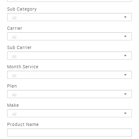
Sub Category
All
Carrier
All
Sub Carrier
All
Month.Service
All
Plan
All
Make
All
Product Name