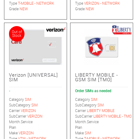
Type
T-MOBILE - NETWORK
Type
VERIZON - NETWORK
Grade
NEW
Grade
NEW
Out of
Stock
Verizon [UNIVERSAL]
LIBERTY MOBILE -
SIM
GSM SIM [TMO]
-
Order SIMs as needed
Category
SIM
Category
SIM
SubCategory
SIM
SubCategory
SIM
Carrier
VERIZON
Carrier
LIBERTY MOBILE
SubCarrier
VERIZON
SubCarrier
LIBERTY MOBILE - TMO
Month.Service
Month.Service
Plan
Plan
Make
VERIZON
Make
SIM
Type
VZW - NETWORK
Type
T-MOBILE - NETWORK