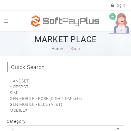
login
MARKET PLACE
Home
Shop
Quick Search
HANDSET
HOTSPOT
SIM
GEN MOBILE - ROSE (DISH / T-Mobile)
GEN MOBILE - BLUE (AT&T)
MOBILEX
Category
All