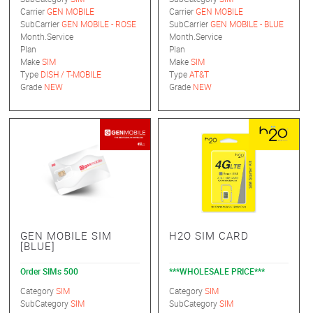
Carrier
GEN MOBILE
Carrier
GEN MOBILE
SubCarrier
GEN MOBILE - ROSE
SubCarrier
GEN MOBILE - BLUE
Month.Service
Month.Service
Plan
Plan
Make
SIM
Make
SIM
Type
DISH / T-MOBILE
Type
AT&T
Grade
NEW
Grade
NEW
GEN MOBILE SIM
H2O SIM CARD
[BLUE]
Order SIMs 500
***WHOLESALE PRICE***
Category
SIM
Category
SIM
SubCategory
SIM
SubCategory
SIM