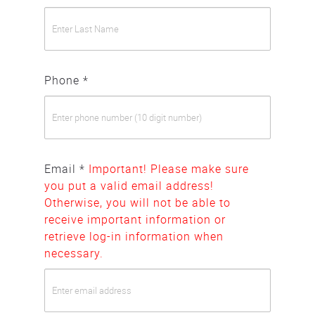
Phone *
Email *
Important! Please make sure
you put a valid email address!
Otherwise, you will not be able to
receive important information or
retrieve log-in information when
necessary.