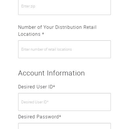
Number of Your Distribution Retail
Locations *
Account Information
Desired User ID*
Desired Password*