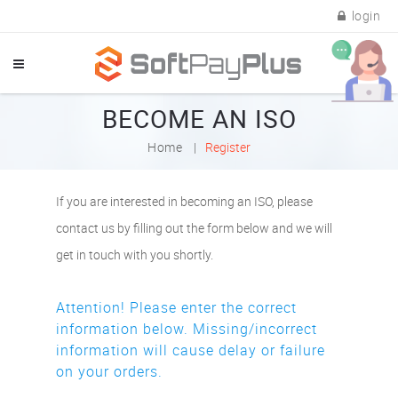
login
BECOME AN ISO
Home
Register
If you are interested in becoming an ISO, please
contact us by filling out the form below and we will
get in touch with you shortly.
Attention! Please enter the correct
information below. Missing/incorrect
information will cause delay or failure
on your orders.