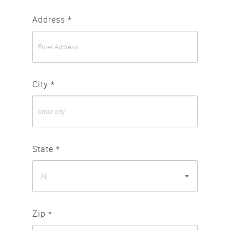
Address *
City *
State *
All
Zip *