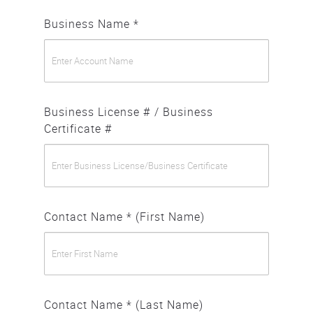
Business Name *
Business License # / Business
Certificate #
Contact Name * (First Name)
Contact Name * (Last Name)